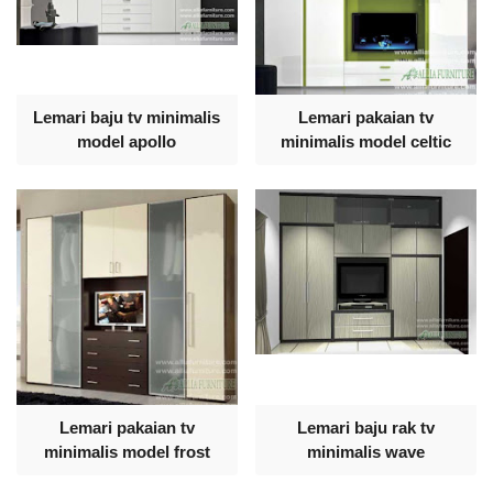
Lemari baju tv minimalis
Lemari pakaian tv
model apollo
minimalis model celtic
Lemari pakaian tv
Lemari baju rak tv
minimalis model frost
minimalis wave